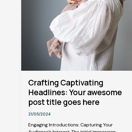
Crafting Captivating
Headlines: Your awesome
post title goes here
21/05/2024
Engaging Introductions: Capturing Your
Audience’s Interest The initial impression