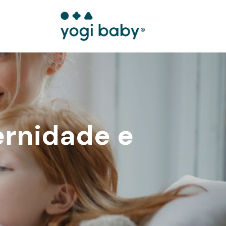
ernidade e