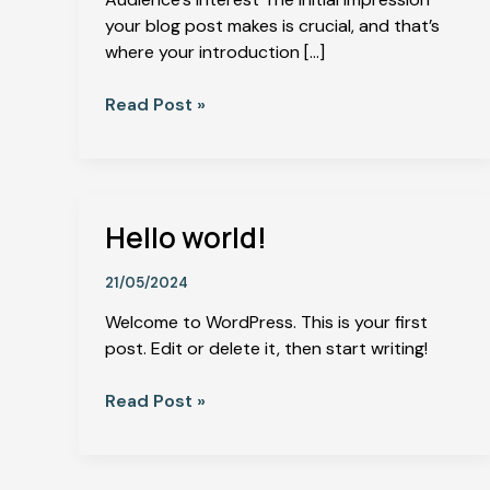
your blog post makes is crucial, and that’s
where your introduction […]
Read Post »
Hello world!
Hello
world!
21/05/2024
Welcome to WordPress. This is your first
post. Edit or delete it, then start writing!
Read Post »