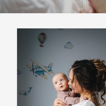
Crafting
Captivating
Headlines:
Your
awesome
post
title
goes
here