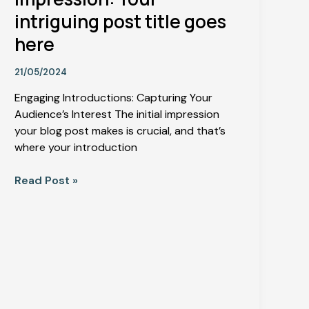
intriguing post title goes
here
21/05/2024
Engaging Introductions: Capturing Your
Audience’s Interest The initial impression
your blog post makes is crucial, and that’s
where your introduction
Read Post »