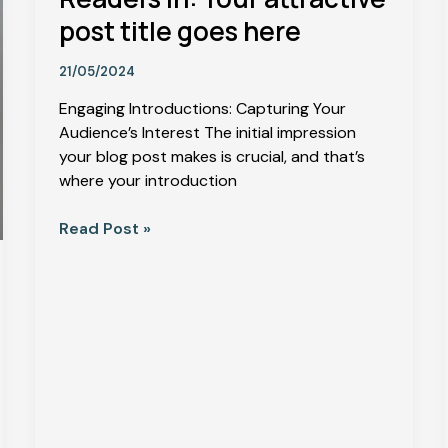
post title goes here
21/05/2024
Engaging Introductions: Capturing Your
Audience’s Interest The initial impression
your blog post makes is crucial, and that’s
where your introduction
Read Post »