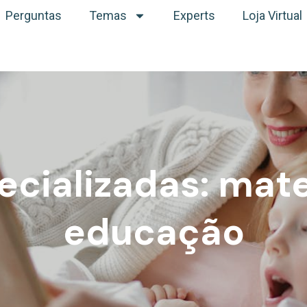
Perguntas
Temas
Experts
Loja Virtual
ecializadas: mat
educação