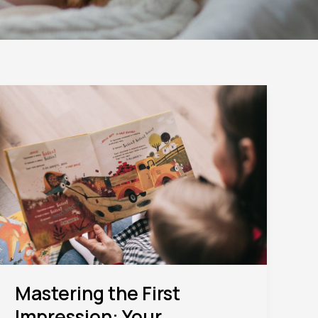
Mastering
the
First
Impression:
Your
intriguing
post
title
goes
here
Mastering the First
Impression: Your